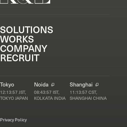
SOLUTIONS
WORKS
COMPANY
RECRUIT
Tokyo
Noida
Shanghai
12:13:58
JST,
08:43:58
IST,
11:13:58
CST,
TOKYO JAPAN
KOLKATA INDIA
SHANGHAI CHINA
Privacy Policy