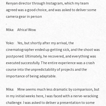
Kenyan director through Instagram, which my team
agreed was a good choice, and was asked to deliver some
camera gear in person
.
Mika: Africa! Wow.
Yoko: Yes, but shortly after my arrival, the
cinematographer ended up getting sick, and the shoot was
postponed. Ultimately, he recovered, and everything was
executed successfully. The entire experience was a crash
course into the unpredictability of projects and the
importance of being adaptable.
Mika: Mine seems much less dramatic by comparison, but
in my initial weeks here, I was faced with a nerve-wracking
challenge. I was asked to deliver a presentation to some