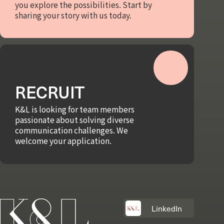
you explore the possibilities. Start by
sharing your story with us today.
RECRUIT
K&L is looking for team members
passionate about solving diverse
communication challenges. We
welcome your application.
LinkedIn