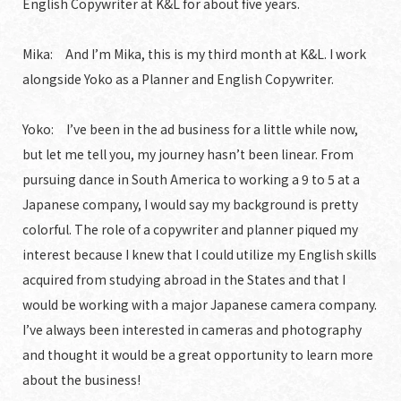
English Copywriter at K&L for about five years.
Mika: And I’m Mika, this is my third month at K&L. I work
alongside Yoko as a Planner and English Copywriter.
Yoko: I’ve been in the ad business for a little while now,
but let me tell you, my journey hasn’t been linear. From
pursuing dance in South America to working a 9 to 5 at a
Japanese company, I would say my background is pretty
colorful. The role of a copywriter and planner piqued my
interest because I knew that I could utilize my English skills
acquired from studying abroad in the States and that I
would be working with a major Japanese camera company.
I’ve always been interested in cameras and photography
and thought it would be a great opportunity to learn more
about the business!