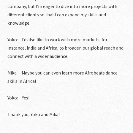
company, but I’m eager to dive into more projects with
different clients so that I can expand my skills and
knowledge.
Yoko: I’d also like to work with more markets, for
instance, India and Africa, to broaden our global reach and
connect with a wider audience.
Mika: Maybe you can even learn more Afrobeats dance
skills in Africa!
Yoko: Yes!
Thank you, Yoko and Mika!