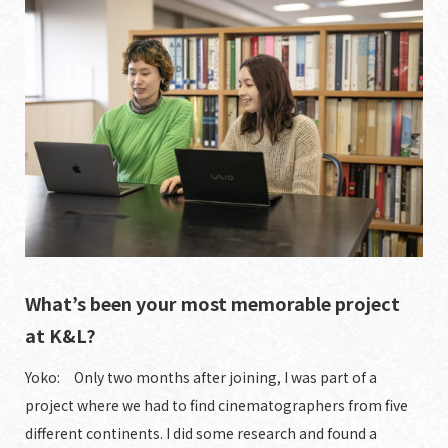
What’s been your most memorable project
at K&L?
Yoko: Only two months after joining, I was part of a
project where we had to find cinematographers from five
different continents. I did some research and found a