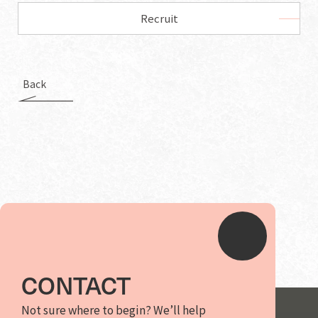
Recruit
Back
CONTACT
Not sure where to begin? We’ll help