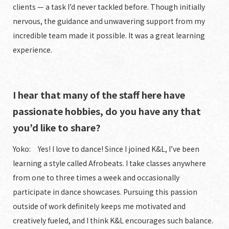
clients — a task I’d never tackled before. Though initially
nervous, the guidance and unwavering support from my
incredible team made it possible. It was a great learning
experience.
I hear that many of the staff here have
passionate hobbies, do you have any that
you’d like to share?
Yoko: Yes! I love to dance! Since I joined K&L, I’ve been
learning a style called Afrobeats. I take classes anywhere
from one to three times a week and occasionally
participate in dance showcases. Pursuing this passion
outside of work definitely keeps me motivated and
creatively fueled, and I think K&L encourages such balance.