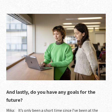
And lastly, do you have any goals for the
future?
Mika: It’s only been a short time since I’ve been at the