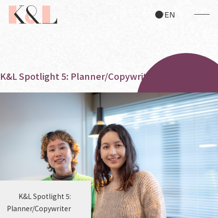
JP
EN
K&L Spotlight 5: Planner/Copywriter
K&L Spotlight 5:
Planner/Copywriter