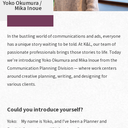
Yoko Okumura /
Mika Inoue
In the bustling world of communications and ads, everyone
has a unique story waiting to be told. At K&L, our team of
passionate professionals brings those stories to life. Today
we’re introducing Yoko Okumura and Mika Inoue from the
Communication Planning Division — where work centers
around creative planning, writing, and designing for
various clients.
Could you introduce yourself?
Yoko: My name is Yoko, and I’ve been a Planner and