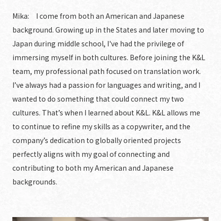
Mika: I come from both an American and Japanese
background. Growing up in the States and later moving to
Japan during middle school, I've had the privilege of
immersing myself in both cultures. Before joining the K&L
team, my professional path focused on translation work.
I’ve always had a passion for languages and writing, and I
wanted to do something that could connect my two
cultures. That’s when I learned about K&L. K&L allows me
to continue to refine my skills as a copywriter, and the
company’s dedication to globally oriented projects
perfectly aligns with my goal of connecting and
contributing to both my American and Japanese
backgrounds.