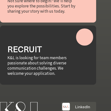
Not sure where to begin? We’ll help
you explore the possibilities. Start by
sharing your story with us today.
RECRUIT
K&L is looking for team members
passionate about solving diverse
communication challenges. We
welcome your application.
LinkedIn