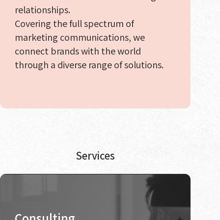
relationships.
Covering the full spectrum of
marketing communications, we
connect brands with the world
through a diverse range of solutions.
Services
Consulting