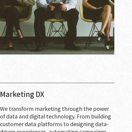
Marketing DX
We transform marketing through the power
of data and digital technology. From building
customer data platforms to designing data-
driven experiences, automating campaigns,