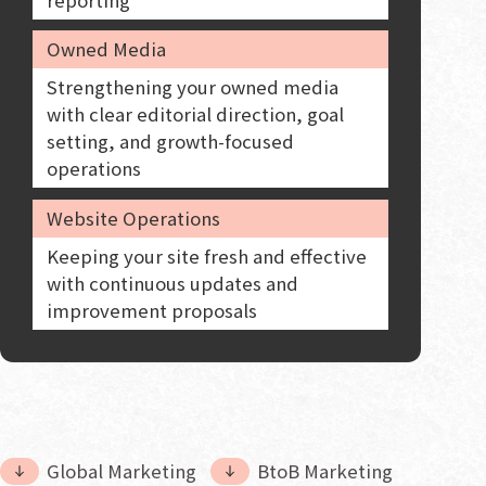
Owned Media
Strengthening your owned media
with clear editorial direction, goal
setting, and growth-focused
operations
Website Operations
Keeping your site fresh and effective
with continuous updates and
improvement proposals
Global Marketing
BtoB Marketing