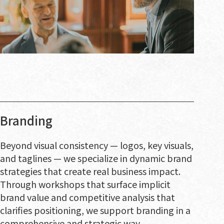
Branding
Beyond visual consistency — logos, key visuals,
and taglines — we specialize in dynamic brand
strategies that create real business impact.
Through workshops that surface implicit
brand value and competitive analysis that
clarifies positioning, we support branding in a
comprehensive and strategic way.