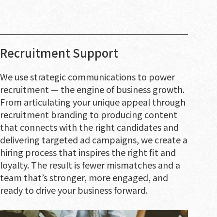
Recruitment Support
We use strategic communications to power
recruitment — the engine of business growth.
From articulating your unique appeal through
recruitment branding to producing content
that connects with the right candidates and
delivering targeted ad campaigns, we create a
hiring process that inspires the right fit and
loyalty. The result is fewer mismatches and a
team that’s stronger, more engaged, and
ready to drive your business forward.