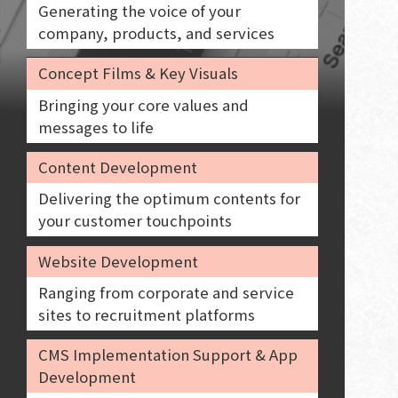
Generating the voice of your
company, products, and services
Concept Films & Key Visuals
Bringing your core values and
messages to life
Content Development
Delivering the optimum contents for
your customer touchpoints
Website Development
Ranging from corporate and service
sites to recruitment platforms
CMS Implementation Support & App
Development