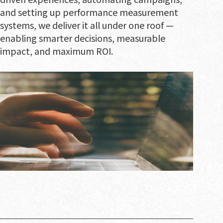
and setting up performance measurement
systems, we deliver it all under one roof —
enabling smarter decisions, measurable
impact, and maximum ROI.