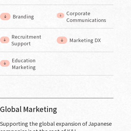
Corporate
Branding
Communications
Recruitment
Marketing DX
Support
Education
Marketing
Global Marketing
Supporting the global expansion of Japanese