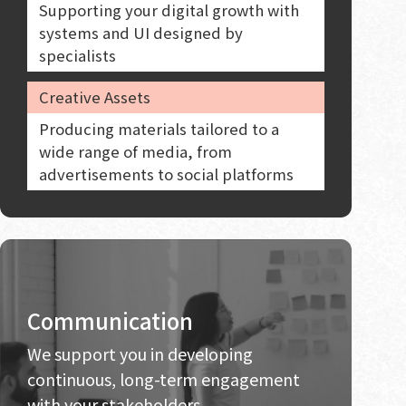
Supporting your digital growth with
systems and UI designed by
specialists
Creative Assets
Producing materials tailored to a
wide range of media, from
advertisements to social platforms
Communication
We support you in developing
continuous, long-term engagement
with your stakeholders.