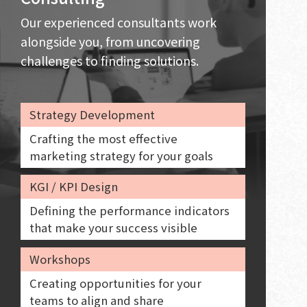
Our experienced consultants work
alongside you, from uncovering
challenges to finding solutions.
Strategy Development
Crafting the most effective
marketing strategy for your goals
KGI / KPI Design
Defining the performance indicators
that make your success visible
Workshops
Creating opportunities for your
teams to align and share