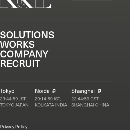
SOLUTIONS
WORKS
COMPANY
RECRUIT
Tokyo
Noida
Shanghai
23:45:00
JST,
20:15:00
IST,
22:45:00
CST,
TOKYO JAPAN
KOLKATA INDIA
SHANGHAI CHINA
Privacy Policy