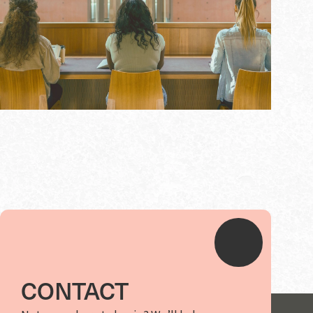
CONTACT