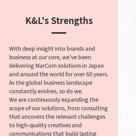
K&L's Strengths
With deep insight into brands and
business at our core, we’ve been
delivering MarCom solutions in Japan
and around the world for over 60 years.
As the global business landscape
constantly evolves, so do we.
We are continuously expanding the
scope of our solutions, from consulting
that uncovers the relevant challenges
to high-quality creatives and
communications that build lasting