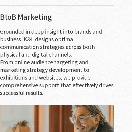
BtoB Marketing
Grounded in deep insight into brands and
business, K&L designs optimal
communication strategies across both
physical and digital channels.
From online audience targeting and
marketing strategy development to
exhibitions and websites, we provide
comprehensive support that effectively drives
successful results.