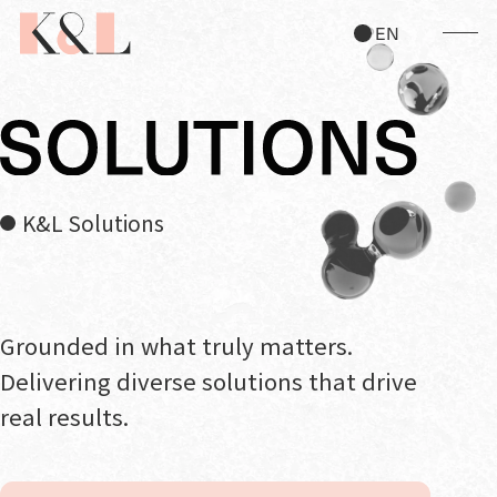
JP
EN
K&L Solutions
Grounded in what truly matters.
Delivering diverse solutions that drive
real results.