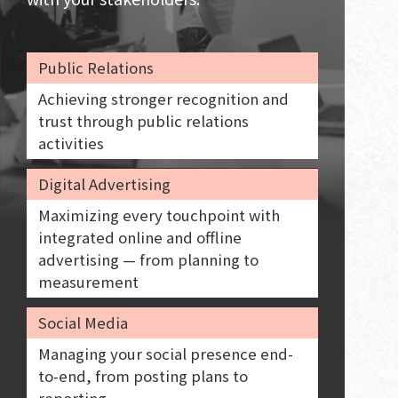
Public Relations
Achieving stronger recognition and
trust through public relations
activities
Digital Advertising
Maximizing every touchpoint with
integrated online and offline
advertising — from planning to
measurement
Social Media
Managing your social presence end-
to-end, from posting plans to
reporting