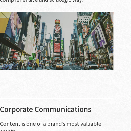
Corporate Communications
Content is one of a brand’s most valuable
assets.