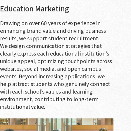
Education Marketing
Drawing on over 60 years of experience in
enhancing brand value and driving business
results, we support student recruitment.
We design communication strategies that
clearly express each educational institution’s
unique appeal, optimizing touchpoints across
websites, social media, and open campus
events. Beyond increasing applications, we
help attract students who genuinely connect
with each school’s values and learning
environment, contributing to long-term
institutional value.