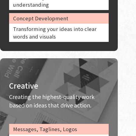
understanding
Concept Development
Transforming your ideas into clear
words and visuals
Creative
Creating the highest-quality work
based on ideas that drive action.
Messages, Taglines, Logos