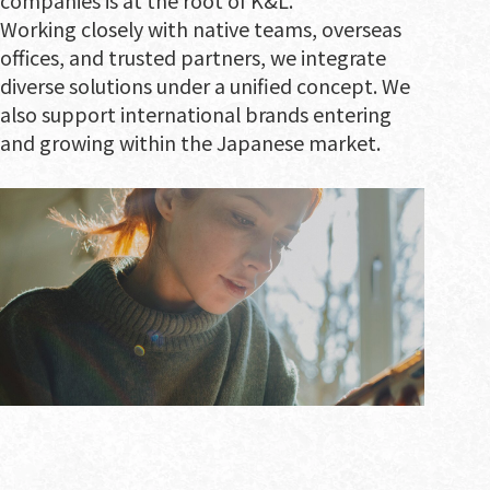
companies is at the root of K&L.
Working closely with native teams, overseas
offices, and trusted partners, we integrate
diverse solutions under a unified concept. We
also support international brands entering
and growing within the Japanese market.