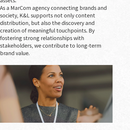
As a MarCom agency connecting brands and
society, K&L supports not only content
distribution, but also the discovery and
creation of meaningful touchpoints. By
fostering strong relationships with
stakeholders, we contribute to long-term
brand value.