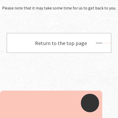
Please note that it may take some time for us to get back to you.
Return to the top page