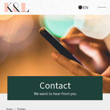
JP
EN
C
o
n
t
a
c
t
We want to hear from you
Home
Thanks