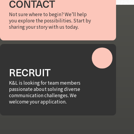
CONTACT
Not sure where to begin? We’ll help
you explore the possibilities. Start by
sharing your story with us today.
RECRUIT
K&L is looking for team members
passionate about solving diverse
communication challenges. We
welcome your application.