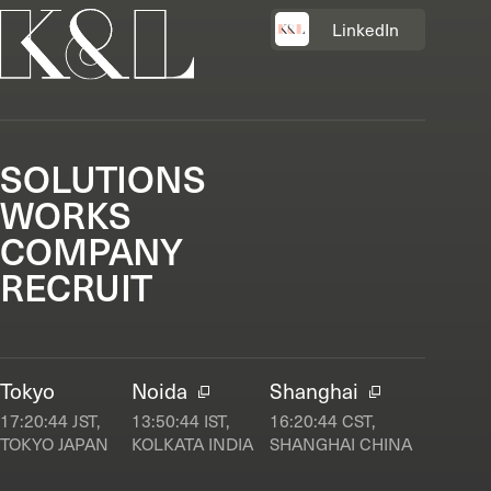
LinkedIn
SOLUTIONS
WORKS
COMPANY
RECRUIT
Tokyo
Noida
Shanghai
17:20:45
JST,
13:50:45
IST,
16:20:45
CST,
TOKYO JAPAN
KOLKATA INDIA
SHANGHAI CHINA