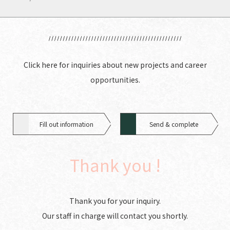
Click here for inquiries about new projects and career
opportunities.
Fill out information
Send & complete
Thank you !
Thank you for your inquiry.
Our staff in charge will contact you shortly.