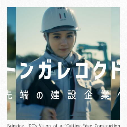
Bringing JDC’s Vision of a “Cutting-Edge Construction