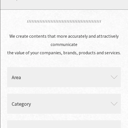
We create contents that more accurately and attractively
communicate
the value of your companies, brands, products and services.
Area
・ Japan
Category
・ China
・ India
・ Global
・ Branding