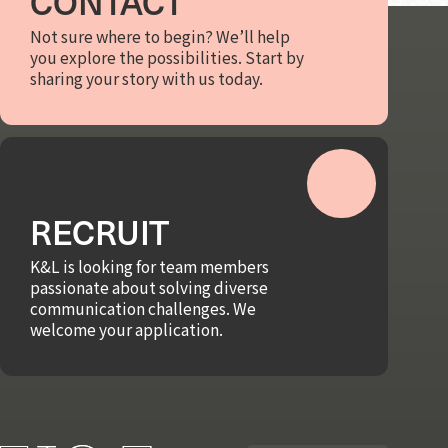
CONTACT
Not sure where to begin? We’ll help
you explore the possibilities. Start by
sharing your story with us today.
RECRUIT
K&L is looking for team members
passionate about solving diverse
communication challenges. We
welcome your application.