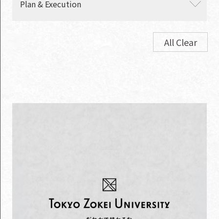
Plan & Execution
・ Contents
・ Digital
・ Promotion movies
・ Commercials
All Clear
・ Events
・ TV/radio program
production
・ Brochures
・ Websites
・ PR
・ Graphics
・ OOH
・ TV commercials
・ Media
・ SP tools
・ Influencer marketing
・ Package