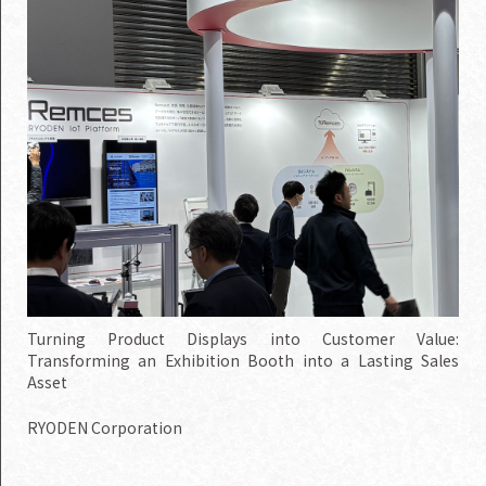
Turning Product Displays into Customer Value:
Transforming an Exhibition Booth into a Lasting Sales
Asset
RYODEN Corporation