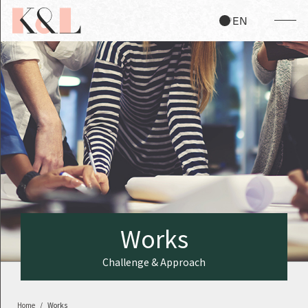
JP
EN
W
o
r
k
s
Challenge & Approach
Home
Works