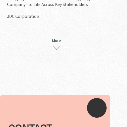
Company” to Life Across Key Stakeholders
JDC Corporation
More