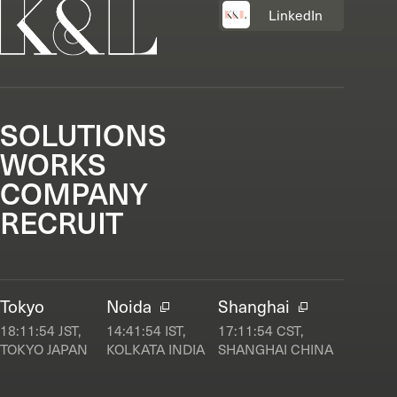
LinkedIn
SOLUTIONS
WORKS
COMPANY
RECRUIT
Tokyo
Noida
Shanghai
18:11:54
JST,
14:41:54
IST,
17:11:54
CST,
TOKYO JAPAN
KOLKATA INDIA
SHANGHAI CHINA