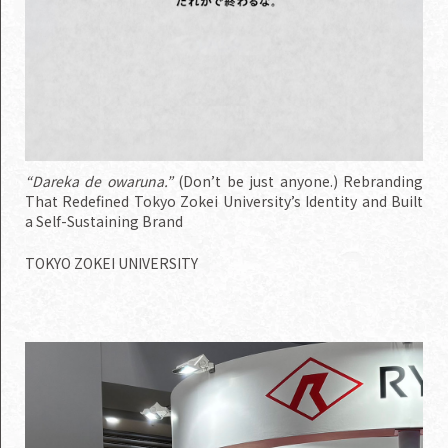
“Dareka de owaruna.”
(Don’t be just anyone.) Rebranding
That Redefined Tokyo Zokei University’s Identity and Built
a Self-Sustaining Brand
TOKYO ZOKEI UNIVERSITY